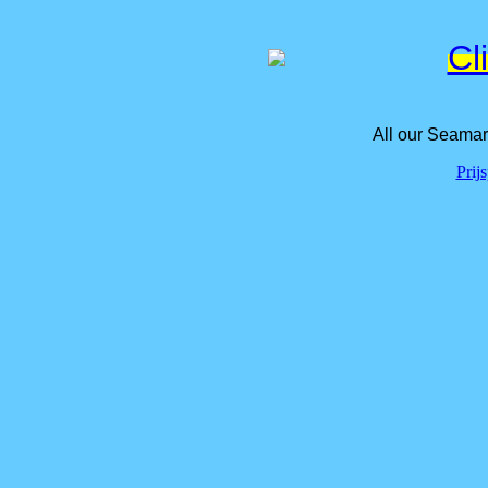
Cl
All our Seamar
Prij